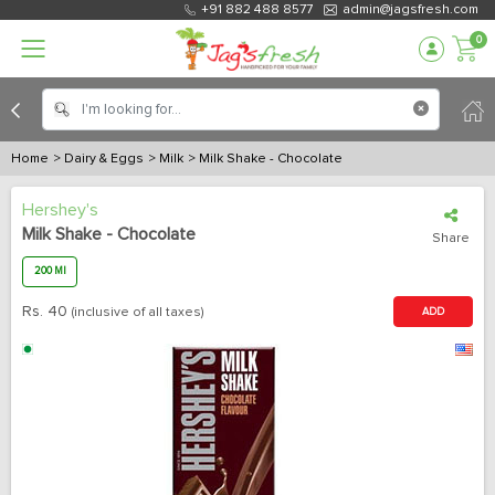
+91 882 488 8577
admin@jagsfresh.com
0
Home
> Dairy & Eggs
> Milk
> Milk Shake - Chocolate
Hershey's
Milk Shake - Chocolate
Share
200 Ml
Rs.
40
(inclusive of all taxes)
ADD