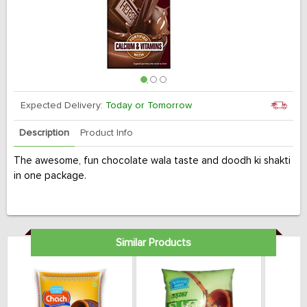
Expected Delivery:
Today or Tomorrow
Description
Product Info
The awesome, fun chocolate wala taste and doodh ki shakti
in one package.
Similar Products