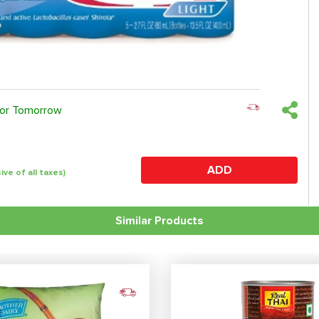
 or Tomorrow
ADD
sive of all taxes)
Similar Products