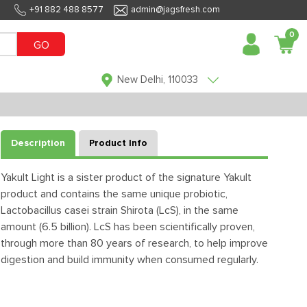
+91 882 488 8577
admin@jagsfresh.com
0
GO
New Delhi, 110033
Description
Product Info
Yakult Light is a sister product of the signature Yakult
product and contains the same unique probiotic,
Lactobacillus casei strain Shirota (LcS), in the same
amount (6.5 billion). LcS has been scientifically proven,
through more than 80 years of research, to help improve
digestion and build immunity when consumed regularly.