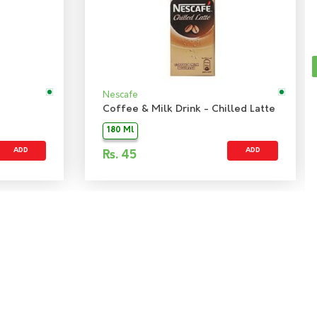
Nescafe
Coffee & Milk Drink - Chilled Latte
180 Ml
ADD
ADD
Rs.
45