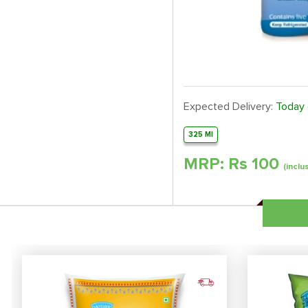
Expected Delivery:
Today
325 Ml
MRP: Rs
100
(inclu