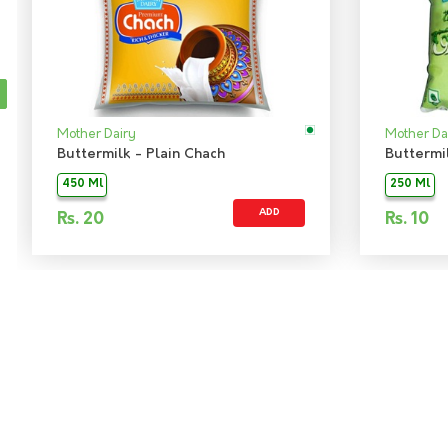
Mother Dairy
Mother Da
Buttermilk - Plain Chach
Buttermi
450 Ml
250 Ml
ADD
Rs.
20
Rs.
10