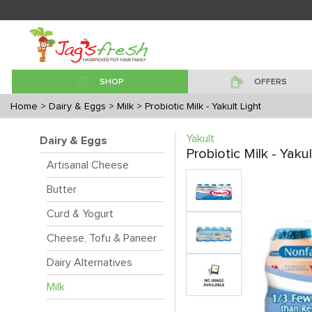
SHOP
OFFERS
Home
> Dairy & Eggs
> Milk
> Probiotic Milk - Yakult Light
Yakult
Dairy & Eggs
Probiotic Milk - Yakul
Artisanal Cheese
Butter
Curd & Yogurt
Cheese, Tofu & Paneer
Dairy Alternatives
Milk