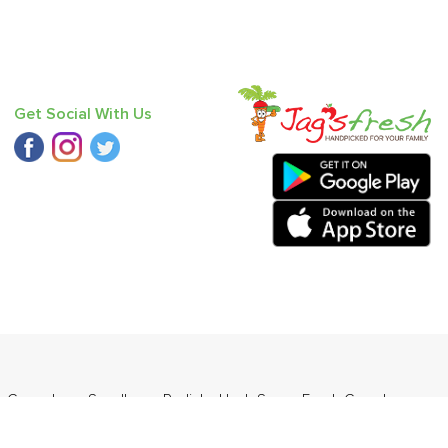
Get Social With Us
,
Cucumber - Seedless
,
Radish
,
Haak Saag
,
Fresh Curry Leaves
o Round (Desi)
.