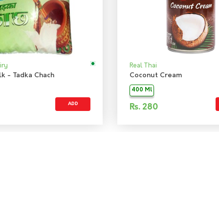
iry
Real Thai
lk - Tadka Chach
Coconut Cream
400 Ml
ADD
Rs.
280