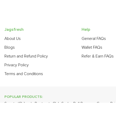
Jagsfresh
Help
About Us
General FAQs
Blogs
Wallet FAQs
Return and Refund Policy
Refer & Earn FAQs
Privacy Policy
Terms and Conditions
POPULAR PRODUCTS:
Sapota (Chikoo)
,
Beetroot
,
Club Soda
,
Bell Pepper - Green
,
Bri
,
Bathua
,
Papaya
,
Cabbage
,
Orange Valencia (Malta)
,
Farm Fre