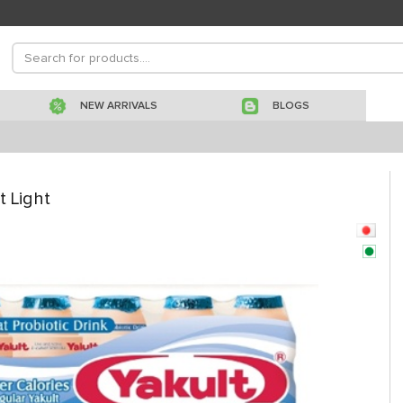
NEW ARRIVALS
BLOGS
t Light