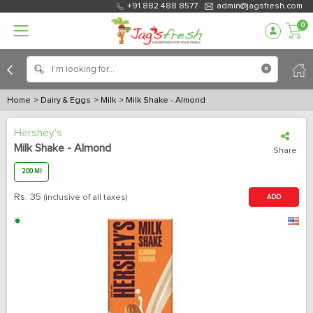
+91 882 488 8577
admin@jagsfresh.com
0
Home
> Dairy & Eggs
> Milk
> Milk Shake - Almond
Hershey's
Milk Shake - Almond
Share
200 Ml
Rs.
35
(inclusive of all taxes)
ADD