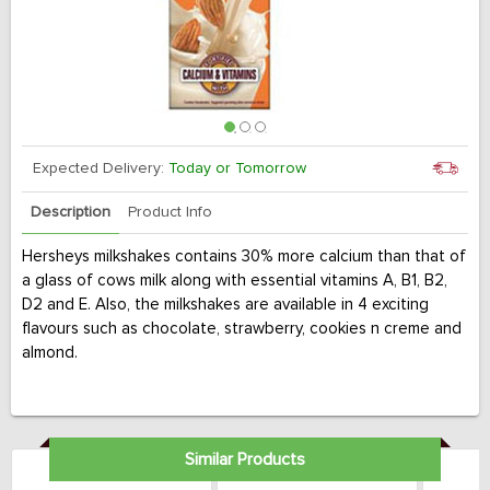
Expected Delivery:
Today or Tomorrow
Description
Product Info
Hersheys milkshakes contains 30% more calcium than that of
a glass of cows milk along with essential vitamins A, B1, B2,
D2 and E. Also, the milkshakes are available in 4 exciting
flavours such as chocolate, strawberry, cookies n creme and
almond.
Similar Products