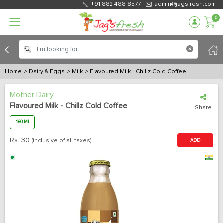
+91 882 488 8577
admin@jagsfresh.com
0
Home
> Dairy & Eggs
> Milk
> Flavoured Milk - Chillz Cold Coffee
Mother Dairy
Flavoured Milk - Chillz Cold Coffee
Share
180 Ml
Rs.
30
(inclusive of all taxes)
ADD