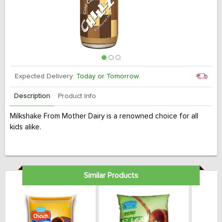
Expected Delivery:
Today or Tomorrow
Description
Product Info
Milkshake From Mother Dairy is a renowned choice for all
kids alike.
Similar Products