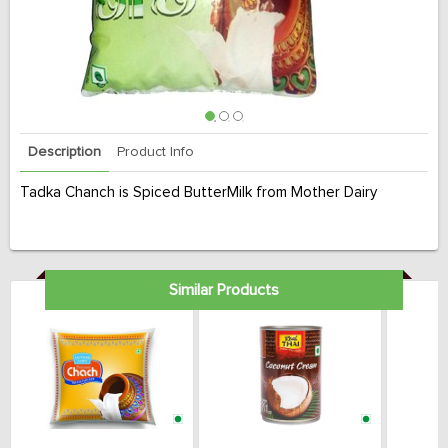
Description
Product Info
Tadka Chanch is Spiced ButterMilk from Mother Dairy
Similar Products