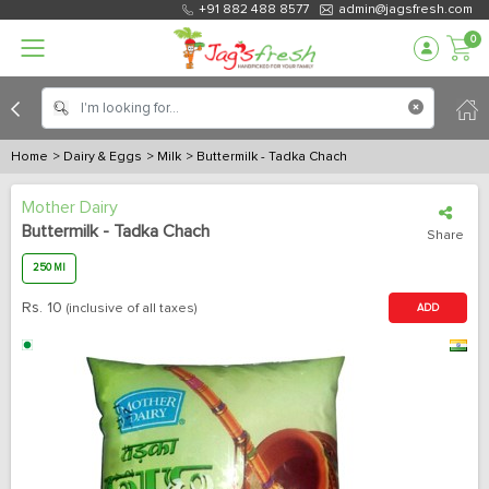
+91 882 488 8577
admin@jagsfresh.com
0
Home
> Dairy & Eggs
> Milk
> Buttermilk - Tadka Chach
Mother Dairy
Buttermilk - Tadka Chach
Share
250 Ml
Rs.
10
(inclusive of all taxes)
ADD