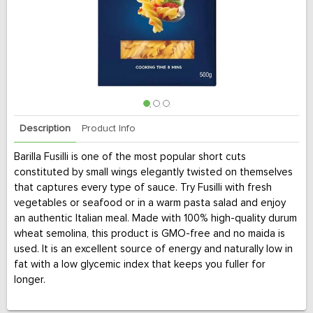
Description
Product Info
Barilla Fusilli is one of the most popular short cuts
constituted by small wings elegantly twisted on themselves
that captures every type of sauce. Try Fusilli with fresh
vegetables or seafood or in a warm pasta salad and enjoy
an authentic Italian meal. Made with 100% high-quality durum
wheat semolina, this product is GMO-free and no maida is
used. It is an excellent source of energy and naturally low in
fat with a low glycemic index that keeps you fuller for
longer.
No. 1 in Italy with over 140 years of craftsmanship, Barilla is