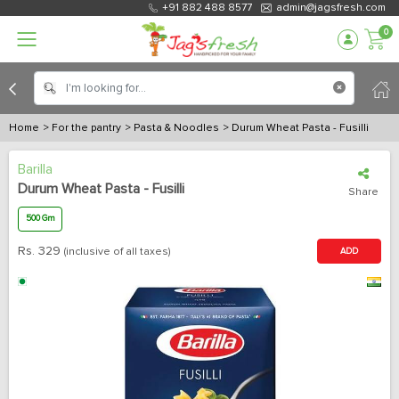
+91 882 488 8577
admin@jagsfresh.com
0
Home
> For the pantry
> Pasta & Noodles
> Durum Wheat Pasta - Fusilli
Barilla
Durum Wheat Pasta - Fusilli
Share
500 Gm
Rs.
329
(inclusive of all taxes)
ADD