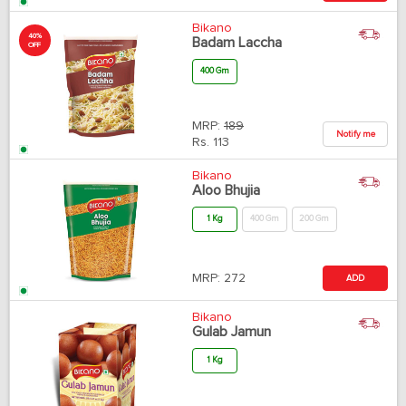
Bikano
40%
Badam Laccha
OFF
400 Gm
MRP:
189
Notify me
Rs.
113
Bikano
Aloo Bhujia
1 Kg
400 Gm
200 Gm
MRP:
272
ADD
Bikano
Gulab Jamun
1 Kg