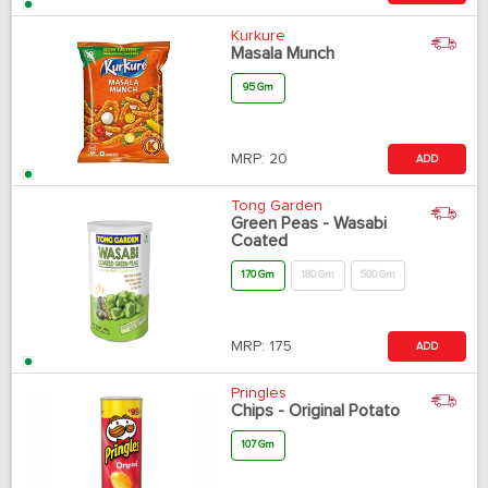
Kurkure
Masala Munch
95 Gm
MRP:
20
ADD
Tong Garden
Green Peas - Wasabi
Coated
170 Gm
180 Gm
500 Gm
MRP:
175
ADD
Pringles
Chips - Original Potato
107 Gm