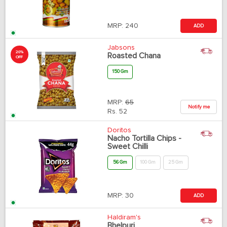
MRP:
240
ADD
Jabsons
20%
Roasted Chana
OFF
150 Gm
MRP:
65
Notify me
Rs.
52
Doritos
Nacho Tortilla Chips -
Sweet Chilli
56 Gm
100 Gm
25 Gm
MRP:
30
ADD
Haldiram's
Bhelpuri