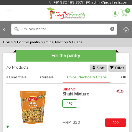
+91 882 488 8577
admin@jagsfresh.com
0
Home
> For the pantry
> Chips, Nachos & Crisps
For the pantry
76 Products
Sort
Filter
ther Essentials
Cereals
Chips, Nachos & Crisps
Other
Bikano
Shahi Mixture
1 Kg
MRP:
320
ADD