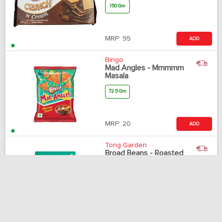
150 Gm
MRP:
95
ADD
Bingo
Mad Angles - Mmmmm
Masala
72.5 Gm
MRP:
20
ADD
Tong Garden
Broad Beans - Roasted
& Salted
500 Gm
MRP:
340
Notify me