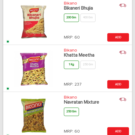
Bikano
Bikaneri Bhujia
200 Gm
400 Gm
MRP:
60
ADD
Bikano
Khatta Meetha
1 Kg
250 Gm
MRP:
237
ADD
Bikano
Navratan Mixture
250 Gm
MRP:
60
ADD