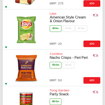
MRP:
375
ADD
Lays
American Style Cream
& Onion Flavour
48 Gm
67 Gm
82 Gm
MRP:
20
ADD
Cornitos
Nacho Crisps - Peri Peri
150 Gm
60 Gm
MRP:
90
ADD
Tong Garden
Party Snack
180 Gm