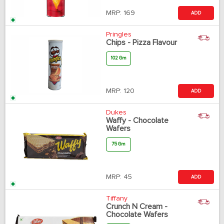
MRP:
169
ADD
Pringles
Chips - Pizza Flavour
102 Gm
MRP:
120
ADD
Dukes
Waffy - Chocolate
Wafers
75 Gm
MRP:
45
ADD
Tiffany
Crunch N Cream -
Chocolate Wafers