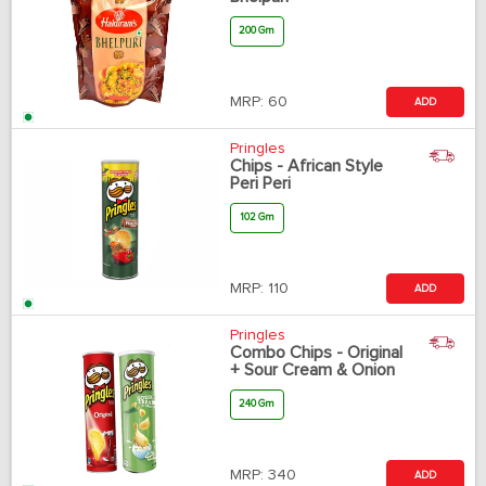
200 Gm
MRP:
60
ADD
Pringles
Chips - African Style
Peri Peri
102 Gm
MRP:
110
ADD
Pringles
Combo Chips - Original
+ Sour Cream & Onion
240 Gm
MRP:
340
ADD