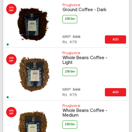
Frugivore
20%
Ground Coffee - Dark
OFF
250 Gm
MRP:
599
ADD
Rs.
479
Frugivore
Whole Beans Coffee -
20%
OFF
Light
250 Gm
MRP:
599
ADD
Rs.
479
Frugivore
Whole Beans Coffee -
20%
OFF
Medium
250 Gm