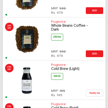
MRP:
599
ADD
Rs.
479
Frugivore
Whole Beans Coffee -
20%
OFF
Dark
250 Gm
MRP:
599
ADD
Rs.
479
Frugivore
25%
Cold Brew (Light)
OFF
300 Ml
MRP:
199
Notify me
Rs.
149
Frugivore
25%