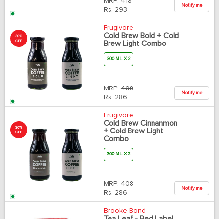
MRP:
418
Notify me
Rs.
293
Frugivore
Cold Brew Bold + Cold
30%
OFF
Brew Light Combo
300 ML. X 2
MRP:
408
Notify me
Rs.
286
Frugivore
Cold Brew Cinnanmon
30%
+ Cold Brew Light
OFF
Combo
300 ML. X 2
MRP:
408
Notify me
Rs.
286
Brooke Bond
Tea Leaf - Red Label