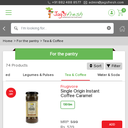
+91 882 488 8577
admin@jagsfresh.com
0
Home
> For the pantry
> Tea & Coffee
For the pantry
74 Products
Sort
Filter
anned
Legumes & Pulses
Tea & Coffee
Water & Soda
Frugivore
Single Origin Instant
10%
OFF
Coffee Caramel
130 Gm
MRP:
599
ADD
Rs.
539