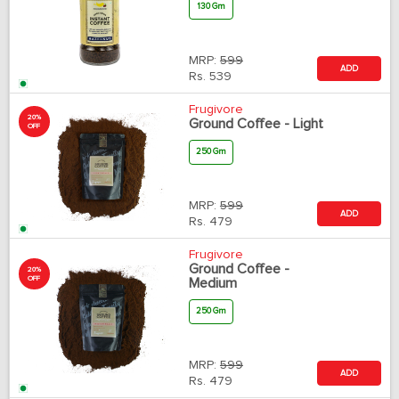
130 Gm
MRP:
599
ADD
Rs.
539
Frugivore
20%
Ground Coffee - Light
OFF
250 Gm
MRP:
599
ADD
Rs.
479
Frugivore
Ground Coffee -
20%
OFF
Medium
250 Gm
MRP:
599
ADD
Rs.
479