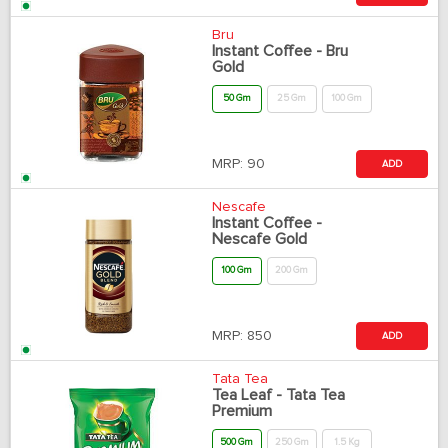
Bru
Instant Coffee - Bru
Gold
50 Gm
25 Gm
100 Gm
MRP:
90
ADD
Nescafe
Instant Coffee -
Nescafe Gold
100 Gm
200 Gm
MRP:
850
ADD
Tata Tea
Tea Leaf - Tata Tea
Premium
500 Gm
250 Gm
1.5 Kg