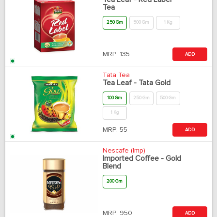
Tea
250 Gm
500 Gm
1 Kg
MRP:
135
ADD
Tata Tea
Tea Leaf - Tata Gold
100 Gm
250 Gm
500 Gm
1 Kg
MRP:
55
ADD
Nescafe (Imp)
Imported Coffee - Gold
Blend
200 Gm
MRP:
950
ADD