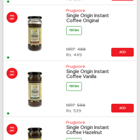
Frugivore
Single Origin Instant
10%
OFF
Coffee Original
130 Gm
MRP:
499
ADD
Rs.
449
Frugivore
Single Origin Instant
10%
OFF
Coffee Vanilla
130 Gm
MRP:
599
ADD
Rs.
539
Frugivore
Single Origin Instant
10%
OFF
Coffee Hazelnut