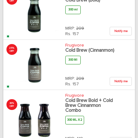
Cold Brew (Bold)
OFF
300 ml
MRP:
209
Notify me
Rs.
157
Frugivore
25%
Cold Brew (Cinnanmon)
OFF
300 Ml
MRP:
209
Notify me
Rs.
157
Frugivore
Cold Brew Bold + Cold
30%
Brew Cinnanmon
OFF
Combo
300 ML. X 2