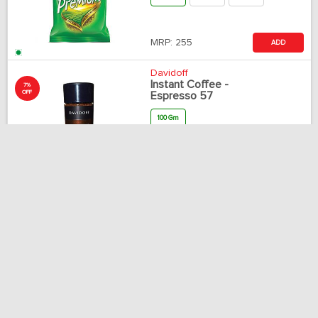
MRP:
255
ADD
Davidoff
Instant Coffee -
7%
OFF
Espresso 57
100 Gm
MRP:
949
ADD
Rs.
884
Tata Tea
Tea Leaf - Tata Tea
Agni
250 Gm
500 Gm
1 Kg
MRP:
65
ADD