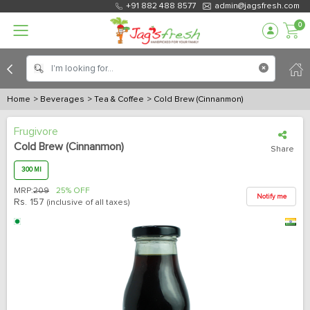
+91 882 488 8577
admin@jagsfresh.com
0
Home
> Beverages
> Tea & Coffee
> Cold Brew (Cinnanmon)
Frugivore
Cold Brew (Cinnanmon)
Share
300 Ml
MRP:
209
25% OFF
Notify me
Rs.
157
(inclusive of all taxes)