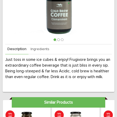
Description
Ingredients
Just toss in some ice cubes & enjoy! Frugivore brings you an
extraordinary coffee beverage that is just bliss in every sip.
Being long-steeped & far less Acidic, cold brew is healthier
than even regular coffee. Drink as it is or enjoy with milk.
Similar Products
10%
10%
10%
OFF
OFF
OFF