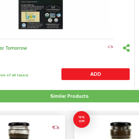
 or Tomorrow
ADD
sive of all taxes)
Similar Products
10%
OFF