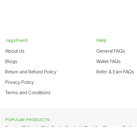
Jagsfresh
Help
About Us
General FAQs
Blogs
Wallet FAQs
Return and Refund Policy
Refer & Earn FAQs
Privacy Policy
Terms and Conditions
POPULAR PRODUCTS:
Sapota (Chikoo)
,
Club Soda
,
Smoked Cheddar Cheese
,
Garlic 
Red
,
Haak Saag
,
Fresh Curry Leaves
,
Papaya
,
Lime
,
Cabbage