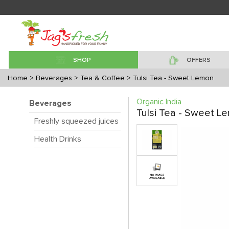
SHOP
OFFERS
Home
> Beverages
> Tea & Coffee
> Tulsi Tea - Sweet Lemon
Organic India
Beverages
Tulsi Tea - Sweet L
Freshly squeezed juices
Health Drinks