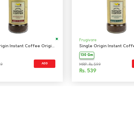
Frugivore
Single Origin Instant Coffee Original
130 Gm
ADD
99
MRP: Rs 599
Rs.
539