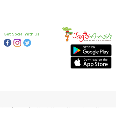
Get Social With Us
d Small
,
Pumpkin Red
,
Carrot - Orange
,
Pumpkin Green
,
Potato -
bbugosha)
.