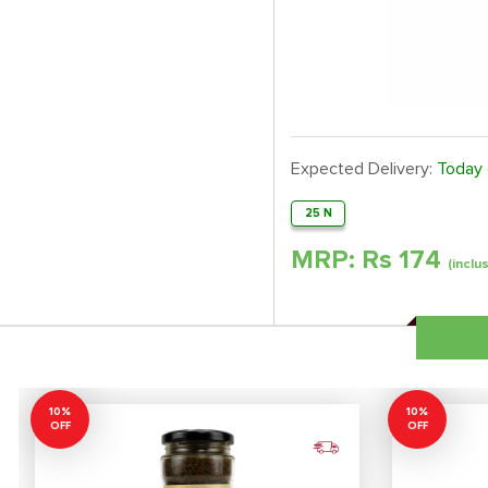
Expected Delivery:
Today
25 N
MRP: Rs
174
(inclu
10%
10%
OFF
OFF