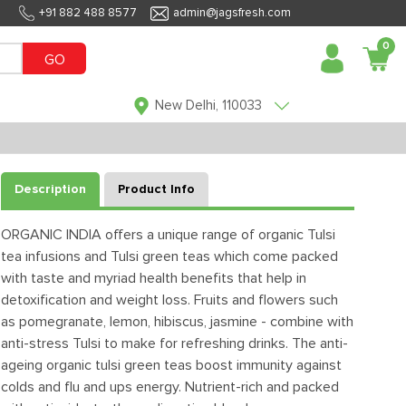
+91 882 488 8577
admin@jagsfresh.com
0
GO
New Delhi, 110033
Description
Product Info
ORGANIC INDIA offers a unique range of organic Tulsi
tea infusions and Tulsi green teas which come packed
with taste and myriad health benefits that help in
detoxification and weight loss. Fruits and flowers such
as pomegranate, lemon, hibiscus, jasmine - combine with
anti-stress Tulsi to make for refreshing drinks. The anti-
ageing organic tulsi green teas boost immunity against
colds and flu and ups energy. Nutrient-rich and packed