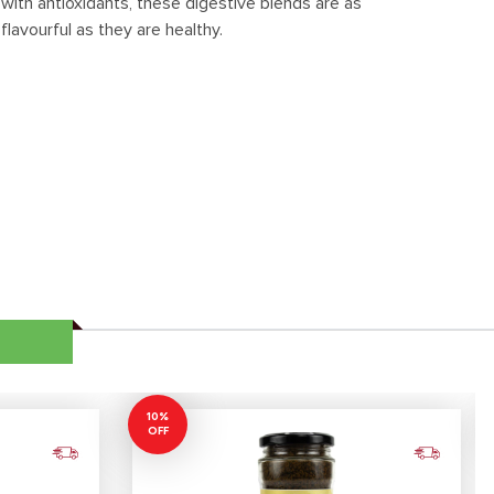
with antioxidants, these digestive blends are as
flavourful as they are healthy.
10%
OFF