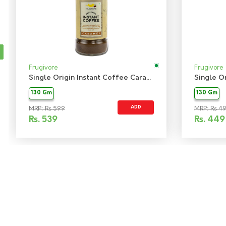
Frugivore
Frugivore
Single Origin Instant Coffee Caramel
130 Gm
130 Gm
ADD
MRP: Rs 599
MRP: Rs 4
Rs.
539
Rs.
449