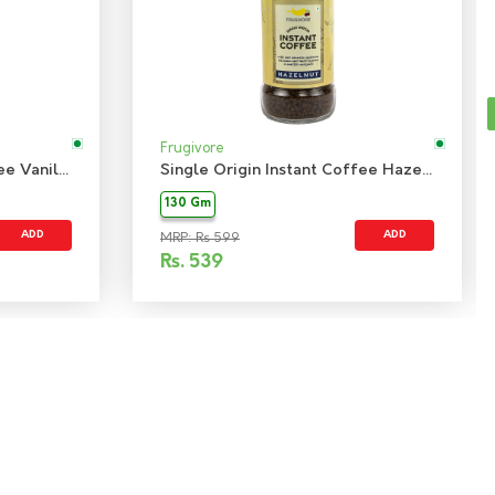
Frugivore
Single Origin Instant Coffee Vanilla
Single Origin Instant Coffee Hazelnut
130 Gm
ADD
ADD
MRP: Rs 599
Rs.
539