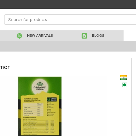
NEW ARRIVALS
BLOGS
emon