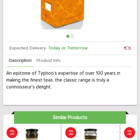
Expected Delivery:
Today or Tomorrow
Description
Product Info
An epitome of Typhoo’s expertise of over 100 years in
making the finest teas, the classic range is truly a
connoisseur’s delight.
Similar Products
10%
10%
10%
OFF
OFF
OFF