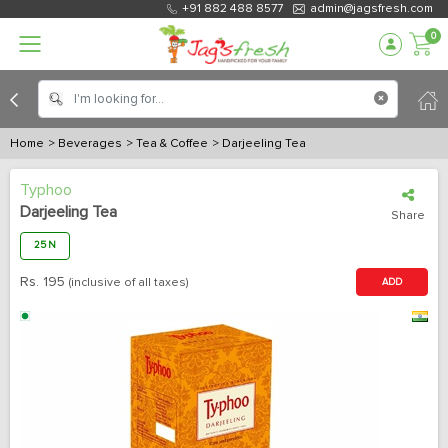
+91 882 488 8577
admin@jagsfresh.com
0
Home
> Beverages
> Tea & Coffee
> Darjeeling Tea
Typhoo
Darjeeling Tea
Share
25 N
Rs.
195
(inclusive of all taxes)
ADD