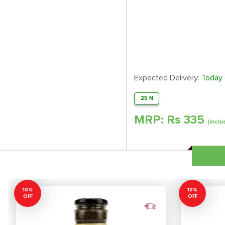
Expected Delivery:
Today
25 N
MRP: Rs
335
(inclu
10%
10%
OFF
OFF