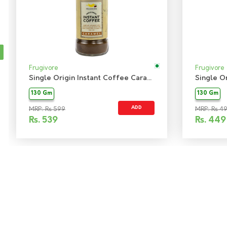
Frugivore
Frugivore
Single Origin Instant Coffee Caramel
130 Gm
130 Gm
ADD
MRP: Rs 599
MRP: Rs 4
Rs.
539
Rs.
449