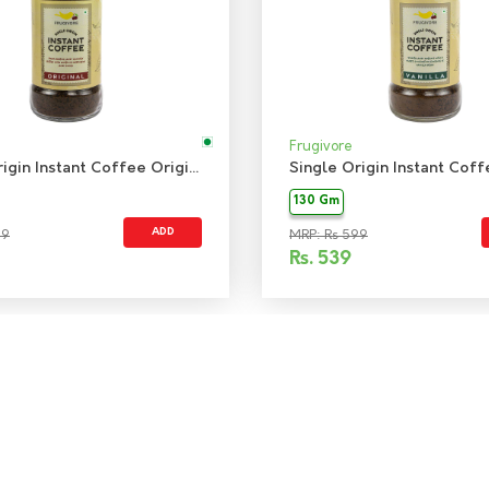
Frugivore
Single Origin Instant Coffee Original
130 Gm
ADD
99
MRP: Rs 599
Rs.
539