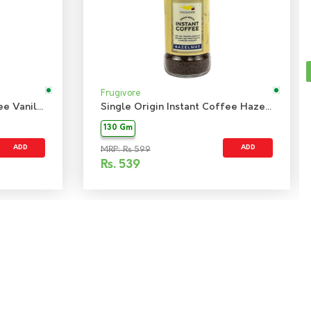
Frugivore
Single Origin Instant Coffee Vanilla
Single Origin Instant Coffee Hazelnut
130 Gm
ADD
ADD
MRP: Rs 599
Rs.
539