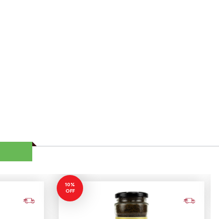
10%
OFF