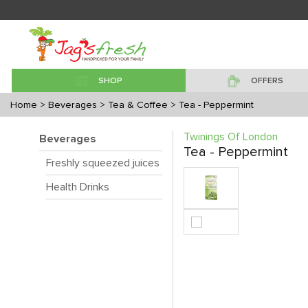
SHOP
OFFERS
Home
> Beverages
> Tea & Coffee
> Tea - Peppermint
Twinings Of London
Beverages
Tea - Peppermint
Freshly squeezed juices
Health Drinks