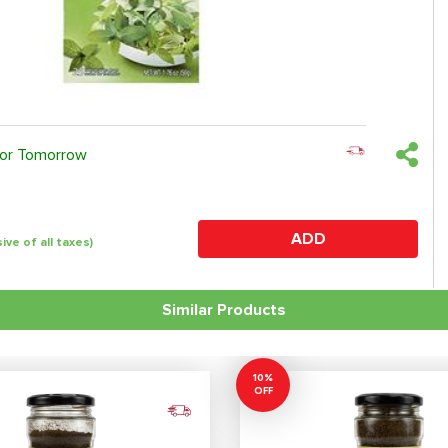
 or Tomorrow
ADD
sive of all taxes)
Similar Products
10%
OFF