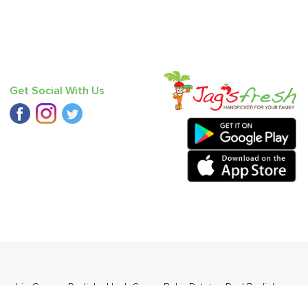
Get Social With Us
umpkin Green
,
Radish
,
Haak Saag
,
Baby Potato
,
Red Radish
,