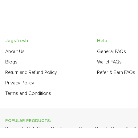
Jagsfresh
Help
About Us
General FAQs
Blogs
Wallet FAQs
Return and Refund Policy
Refer & Earn FAQs
Privacy Policy
Terms and Conditions
POPULAR PRODUCTS:
Beetroot
,
Club Soda
,
Bell Pepper - Green
,
Brinjal - Round Small
Papaya
,
Lime
,
Apple - Kashmir
,
Onion Baby - Peeled
,
Spring O