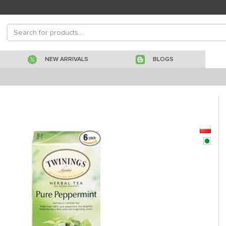
NEW ARRIVALS
BLOGS