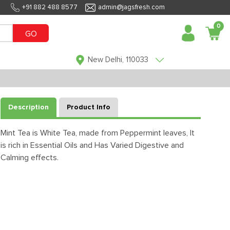
+91 882 488 8577
admin@jagsfresh.com
0
GO
New Delhi, 110033
Description
Product Info
Mint Tea is White Tea, made from Peppermint leaves, It
is rich in Essential Oils and Has Varied Digestive and
Calming effects.