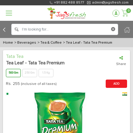
+91 882 488 8577
admin@jagsfresh.com
0
Home
> Beverages
> Tea & Coffee
> Tea Leaf - Tata Tea Premium
Tata Tea
Tea Leaf - Tata Tea Premium
Share
500 Gm
250 Gm
1.5 Kg
Rs.
255
(inclusive of all taxes)
ADD