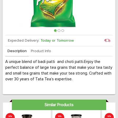
Expected Delivery:
Today or Tomorrow
Description
Product Info
A unique blend of badi patti and choti patti.Enjoy the
perfect balance of large tea grains that make your tea tasty
and small tea grains that make your tea strong. Crafted with
over 30 years of Tata Tea’s expertise.
Similar Products
10%
10%
10%