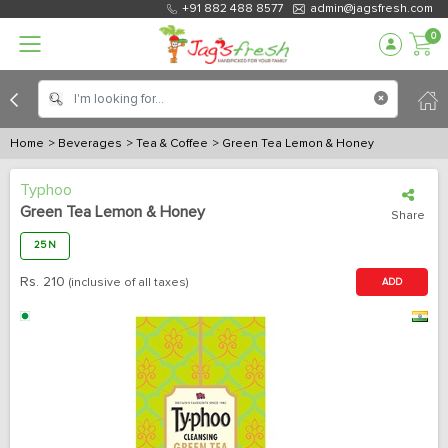
+91 882 488 8577
admin@jagsfresh.com
0
Home
> Beverages
> Tea & Coffee
> Green Tea Lemon & Honey
Typhoo
Green Tea Lemon & Honey
Share
25 N
Rs.
210
(inclusive of all taxes)
ADD