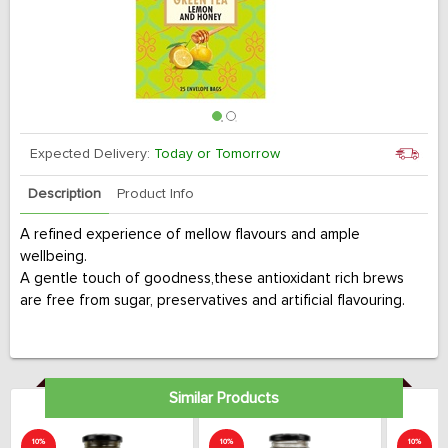
Expected Delivery:
Today or Tomorrow
Description
Product Info
A refined experience of mellow flavours and ample
wellbeing.
A gentle touch of goodness,these antioxidant rich brews
are free from sugar, preservatives and artificial flavouring.
Similar Products
10%
10%
10%