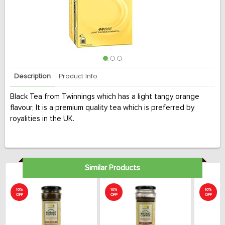
Description
Product Info
Black Tea from Twinnings which has a light tangy orange
flavour, It is a premium quality tea which is preferred by
royalities in the UK.
Similar Products
10%
10%
10%
OFF
OFF
OFF