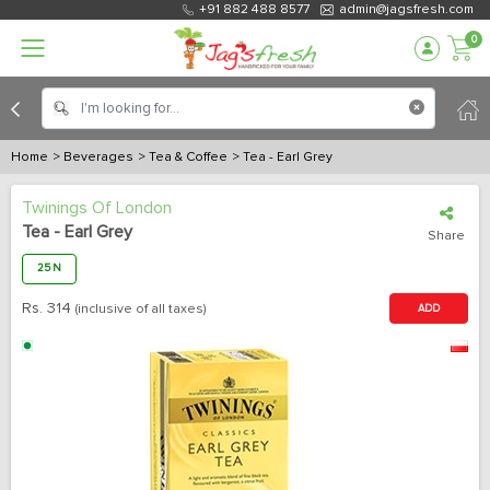
+91 882 488 8577
admin@jagsfresh.com
0
Home
> Beverages
> Tea & Coffee
> Tea - Earl Grey
Twinings Of London
Tea - Earl Grey
Share
25 N
Rs.
314
(inclusive of all taxes)
ADD