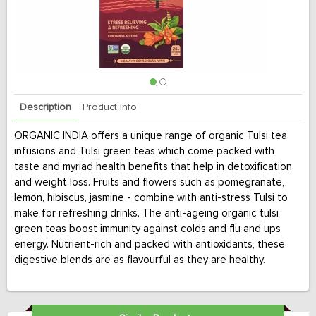
Description
Product Info
ORGANIC INDIA offers a unique range of organic Tulsi tea
infusions and Tulsi green teas which come packed with
taste and myriad health benefits that help in detoxification
and weight loss. Fruits and flowers such as pomegranate,
lemon, hibiscus, jasmine - combine with anti-stress Tulsi to
make for refreshing drinks. The anti-ageing organic tulsi
green teas boost immunity against colds and flu and ups
energy. Nutrient-rich and packed with antioxidants, these
digestive blends are as flavourful as they are healthy.