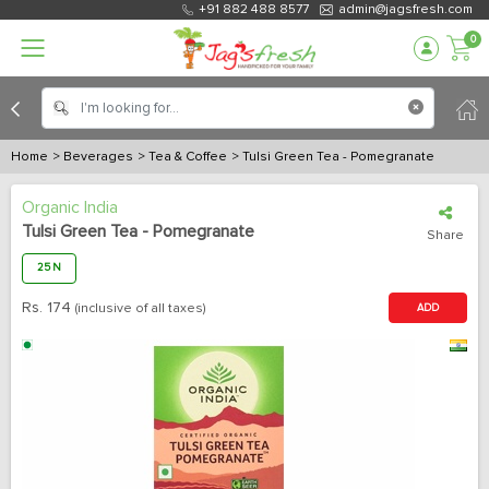
+91 882 488 8577
admin@jagsfresh.com
0
Home
> Beverages
> Tea & Coffee
> Tulsi Green Tea - Pomegranate
Organic India
Tulsi Green Tea - Pomegranate
Share
25 N
Rs.
174
(inclusive of all taxes)
ADD