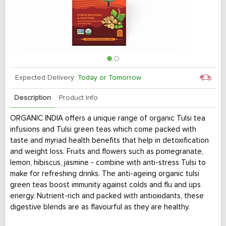
Expected Delivery:
Today or Tomorrow
Description
Product Info
ORGANIC INDIA offers a unique range of organic Tulsi tea
infusions and Tulsi green teas which come packed with
taste and myriad health benefits that help in detoxification
and weight loss. Fruits and flowers such as pomegranate,
lemon, hibiscus, jasmine - combine with anti-stress Tulsi to
make for refreshing drinks. The anti-ageing organic tulsi
green teas boost immunity against colds and flu and ups
energy. Nutrient-rich and packed with antioxidants, these
digestive blends are as flavourful as they are healthy.