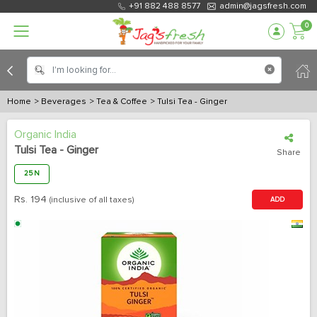
+91 882 488 8577
admin@jagsfresh.com
0
Home
> Beverages
> Tea & Coffee
> Tulsi Tea - Ginger
Organic India
Tulsi Tea - Ginger
Share
25 N
Rs.
194
(inclusive of all taxes)
ADD