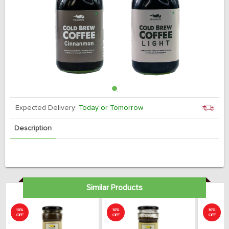
Expected Delivery:
Today or Tomorrow
Description
Similar Products
10%
10%
10%
OFF
OFF
OFF