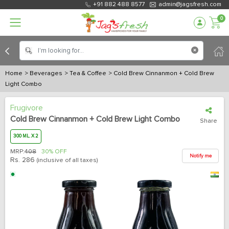
+91 882 488 8577
admin@jagsfresh.com
0
Home
> Beverages
> Tea & Coffee
> Cold Brew Cinnanmon + Cold Brew
Light Combo
Frugivore
Cold Brew Cinnanmon + Cold Brew Light Combo
Share
300 ML. X 2
MRP:
408
30% OFF
Notify me
Rs.
286
(inclusive of all taxes)