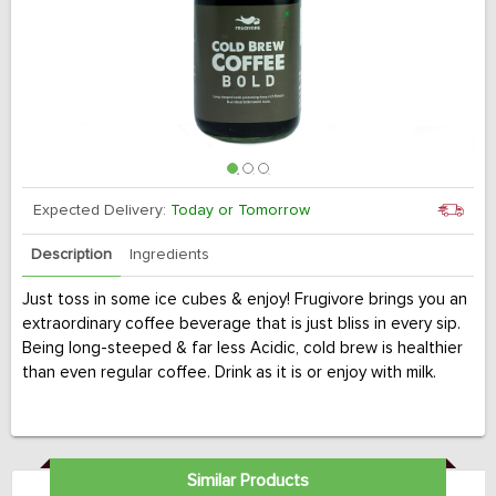
Expected Delivery:
Today or Tomorrow
Description
Ingredients
Just toss in some ice cubes & enjoy! Frugivore brings you an
extraordinary coffee beverage that is just bliss in every sip.
Being long-steeped & far less Acidic, cold brew is healthier
than even regular coffee. Drink as it is or enjoy with milk.
Similar Products