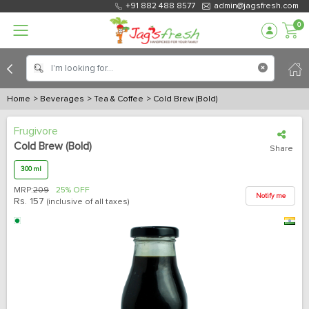
+91 882 488 8577
admin@jagsfresh.com
0
Home
> Beverages
> Tea & Coffee
> Cold Brew (Bold)
Frugivore
Cold Brew (Bold)
Share
300 ml
MRP:
209
25% OFF
Notify me
Rs.
157
(inclusive of all taxes)