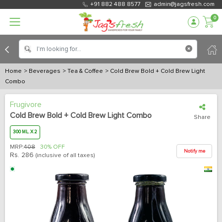
+91 882 488 8577
admin@jagsfresh.com
0
Home
> Beverages
> Tea & Coffee
> Cold Brew Bold + Cold Brew Light
Combo
Frugivore
Cold Brew Bold + Cold Brew Light Combo
Share
300 ML. X 2
MRP:
408
30% OFF
Notify me
Rs.
286
(inclusive of all taxes)