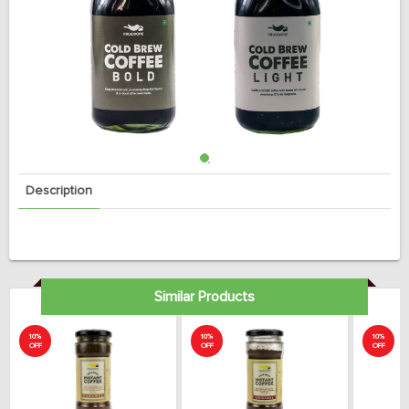
Description
Similar Products
10%
10%
10%
OFF
OFF
OFF