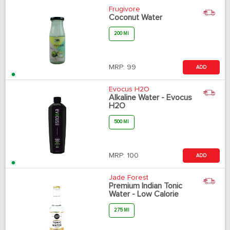
Frugivore
Coconut Water
200 Ml
MRP:
99
ADD
Evocus H2O
Alkaline Water - Evocus
H2O
500 Ml
MRP:
100
ADD
Jade Forest
Premium Indian Tonic
Water - Low Calorie
275 Ml