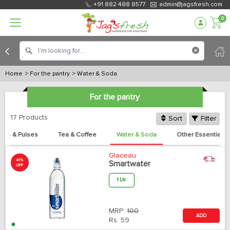
+91 882 488 8577
admin@jagsfresh.com
0
Home
> For the pantry
> Water & Soda
For the pantry
17 Products
Sort
Filter
es & Pulses
Tea & Coffee
Water & Soda
Other Essentials
Glaceau
41%
Smartwater
OFF
1 Ltr.
MRP:
100
ADD
Rs.
59