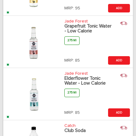
MRP:
95
ADD
Jade Forest
Grapefruit Tonic Water
- Low Calorie
275 Ml
MRP:
85
ADD
Jade Forest
Elderflower Tonic
Water - Low Calorie
275 Ml
MRP:
85
ADD
Catch
Club Soda