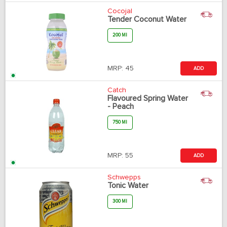
Cocojal
Tender Coconut Water
200 Ml
MRP:
45
ADD
Catch
Flavoured Spring Water
- Peach
750 Ml
MRP:
55
ADD
Schwepps
Tonic Water
300 Ml