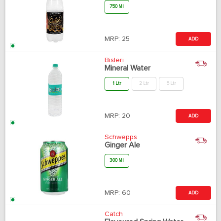
750 Ml
MRP:
25
ADD
Bisleri
Mineral Water
1 Ltr
2 Ltr
5 Ltr
MRP:
20
ADD
Schwepps
Ginger Ale
300 Ml
MRP:
60
ADD
Catch