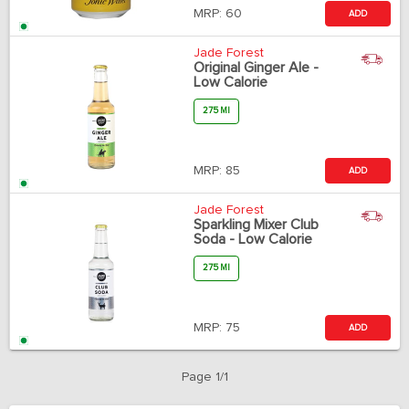
MRP:
60
ADD
Jade Forest
Original Ginger Ale -
Low Calorie
275 Ml
MRP:
85
ADD
Jade Forest
Sparkling Mixer Club
Soda - Low Calorie
275 Ml
MRP:
75
ADD
Page 1/1