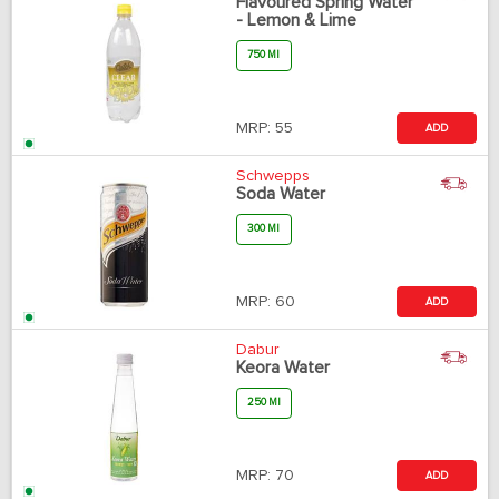
Flavoured Spring Water
- Lemon & Lime
750 Ml
MRP:
55
ADD
Schwepps
Soda Water
300 Ml
MRP:
60
ADD
Dabur
Keora Water
250 Ml
MRP:
70
ADD