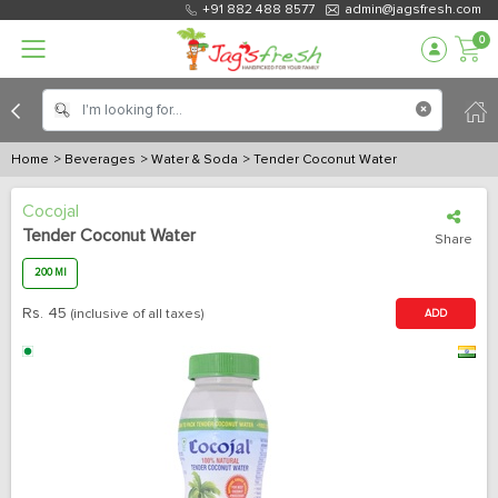
+91 882 488 8577
admin@jagsfresh.com
0
Home
> Beverages
> Water & Soda
> Tender Coconut Water
Cocojal
Tender Coconut Water
Share
200 Ml
Rs.
45
(inclusive of all taxes)
ADD