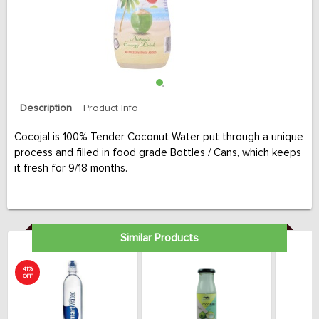
Description
Product Info
Cocojal is 100% Tender Coconut Water put through a unique
process and filled in food grade Bottles / Cans, which keeps
it fresh for 9/18 months.
Similar Products
41%
OFF