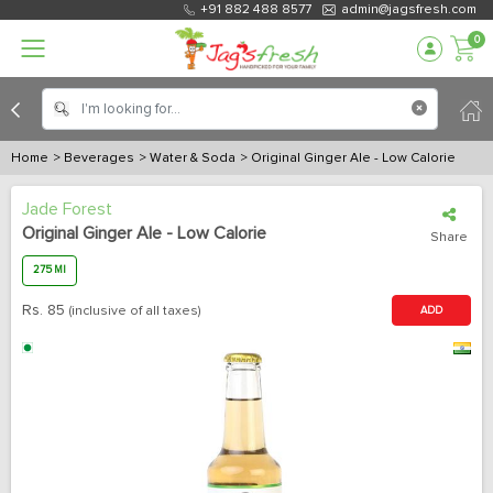
+91 882 488 8577
admin@jagsfresh.com
0
Home
> Beverages
> Water & Soda
> Original Ginger Ale - Low Calorie
Jade Forest
Original Ginger Ale - Low Calorie
Share
275 Ml
Rs.
85
(inclusive of all taxes)
ADD