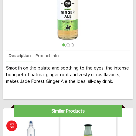
Description
Product Info
Smooth on the palate and soothing to the eyes, the intense
bouquet of natural ginger root and zesty citrus flavours,
makes Jade Forest Ginger Ale the ideal all-day drink.
Similar Products
41%
OFF