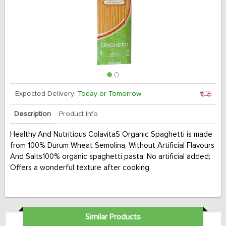
Expected Delivery:
Today or Tomorrow
Description
Product Info
Healthy And Nutritious ColavitaS Organic Spaghetti is made
from 100% Durum Wheat Semolina, Without Artificial Flavours
And Salts100% organic spaghetti pasta; No artificial added;
Offers a wonderful texture after cooking
Similar Products