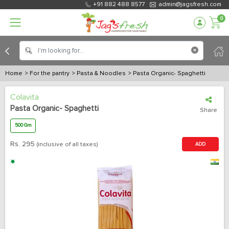
+91 882 488 8577
admin@jagsfresh.com
0
Home
> For the pantry
> Pasta & Noodles
> Pasta Organic- Spaghetti
Colavita
Pasta Organic- Spaghetti
Share
500 Gm
Rs.
295
(inclusive of all taxes)
ADD