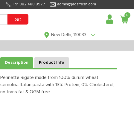
+91 882 488 8577
admin@jagsfresh.com
0
GO
New Delhi, 110033
Description
Product Info
Pennette Rigate made from 100% durum wheat
semolina Italian pasta with 13% Protein, 0% Cholesterol,
no trans fat & OGM free.