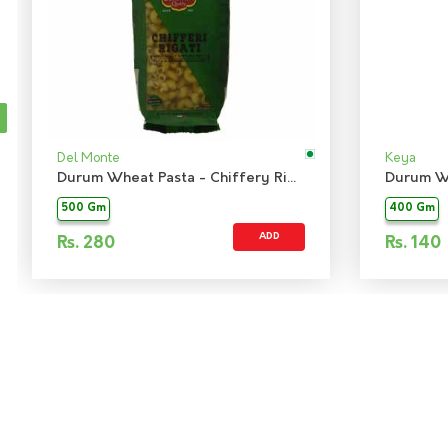
Del Monte
Keya
Durum Wheat Pasta - Chiffery Rigati
Durum Wh
500 Gm
400 Gm
ADD
Rs.
280
Rs.
140