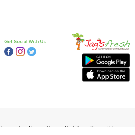
Get Social With Us
Pumpkin Red
,
Mango - Chausa
,
Haak Saag
,
Orange Valencia
d (Desi)
,
Baby Mandarin
,
Mango - Langda
.