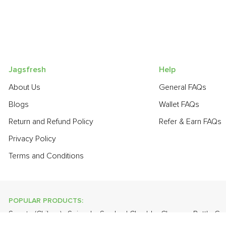
Jagsfresh
Help
About Us
General FAQs
Blogs
Wallet FAQs
Return and Refund Policy
Refer & Earn FAQs
Privacy Policy
Terms and Conditions
POPULAR PRODUCTS:
Sapota (Chikoo)
,
Spinach
,
Smoked Cheddar Cheese
,
Bottle Go
(Malta)
,
Grapes - Thompson Seedless
,
Banana - Robusta
,
Cauli