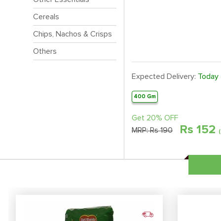
Cereals
Chips, Nachos & Crisps
Others
Expected Delivery:
Today
400 Gm
Get 20% OFF
Rs
152
MRP:
Rs 190