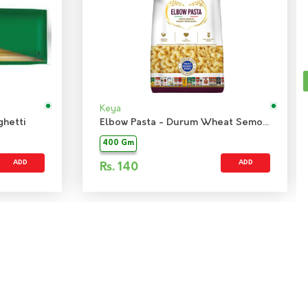
Keya
hetti
Elbow Pasta - Durum Wheat Semolina
400 Gm
ADD
ADD
Rs.
140