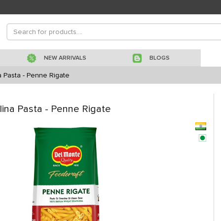
NEW ARRIVALS
BLOGS
 Pasta - Penne Rigate
na Pasta - Penne Rigate