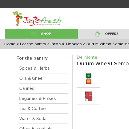
SHOP
OFFERS
Home
> For the pantry
> Pasta & Noodles
> Durum Wheat Semolina
Del Monte
For the pantry
Durum Wheat Semoli
Spices & Herbs
Oils & Ghee
Canned
Legumes & Pulses
Tea & Coffee
Water & Soda
Other Essentials