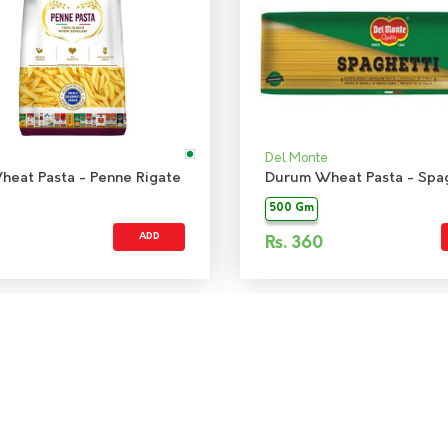
Del Monte
eat Pasta - Penne Rigate
Durum Wheat Pasta - Spag
500 Gm
ADD
Rs.
360