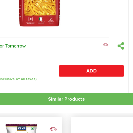
 or Tomorrow
ADD
(inclusive of all taxes)
Similar Products