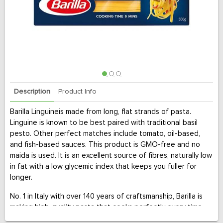
Description
Product Info
Barilla Linguineis made from long, flat strands of pasta.
Linguine is known to be best paired with traditional basil
pesto. Other perfect matches include tomato, oil-based,
and fish-based sauces. This product is GMO-free and no
maida is used. It is an excellent source of fibres, naturally low
in fat with a low glycemic index that keeps you fuller for
longer.
No. 1 in Italy with over 140 years of craftsmanship, Barilla is
making high-quality pasta that cooks perfectly every time.