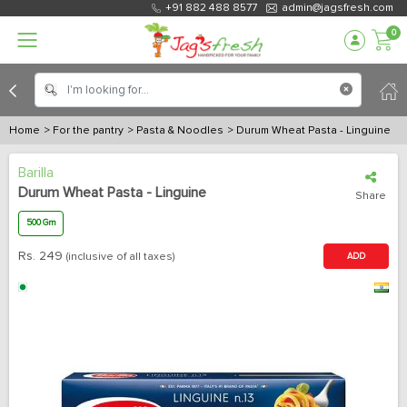
+91 882 488 8577
admin@jagsfresh.com
0
Home
> For the pantry
> Pasta & Noodles
> Durum Wheat Pasta - Linguine
Barilla
Durum Wheat Pasta - Linguine
Share
500 Gm
Rs.
249
(inclusive of all taxes)
ADD