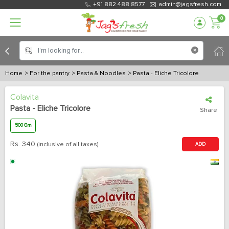
+91 882 488 8577
admin@jagsfresh.com
0
Home
> For the pantry
> Pasta & Noodles
> Pasta - Eliche Tricolore
Colavita
Pasta - Eliche Tricolore
Share
500 Gm
Rs.
340
(inclusive of all taxes)
ADD