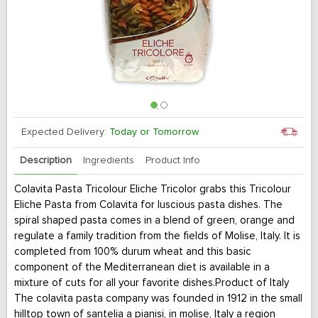
Expected Delivery:
Today or Tomorrow
Description
Ingredients
Product Info
Colavita Pasta Tricolour Eliche Tricolor grabs this Tricolour
Eliche Pasta from Colavita for luscious pasta dishes. The
spiral shaped pasta comes in a blend of green, orange and
regulate a family tradition from the fields of Molise, Italy. It is
completed from 100% durum wheat and this basic
component of the Mediterranean diet is available in a
mixture of cuts for all your favorite dishes.Product of Italy
The colavita pasta company was founded in 1912 in the small
hilltop town of santelia a pianisi, in molise, Italy a region