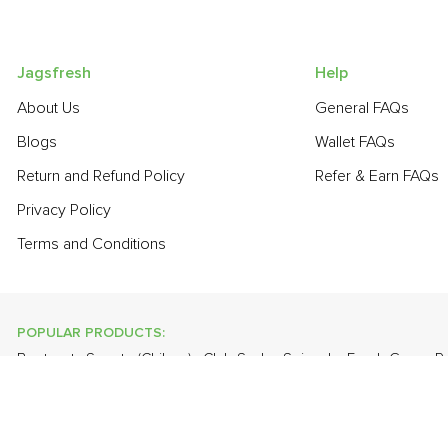
Jagsfresh
Help
About Us
General FAQs
Blogs
Wallet FAQs
Return and Refund Policy
Refer & Earn FAQs
Privacy Policy
Terms and Conditions
POPULAR PRODUCTS:
Beetroot
,
Sapota (Chikoo)
,
Club Soda
,
Spinach
,
Fresh Green 
Fresh White Eggs
,
Grapes - Thompson Seedless
,
Banana - Ro
POPULAR BRANDS:
Twinings Of London
,
Sirona
,
Parachute
,
Grandor
,
Mason & Co