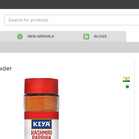
NEW ARRIVALS
BLOGS
r
wder