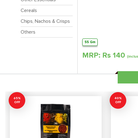
Cereals
Chips, Nachos & Crisps
Others
55 Gm
MRP: Rs
140
(inclu
65%
40%
OFF
OFF