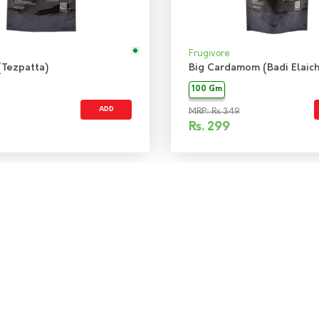
Frugivore
(Tezpatta)
Big Cardamom (Badi Elaich
100 Gm
ADD
MRP: Rs 349
Rs.
299