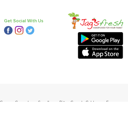
Get Social With Us
 Green
,
Cucumber - Seedless
,
Bitter Gourd
,
Cabbage
,
Farm
y Mandarin
,
Pear - India (Babbugosha)
.
ders Daily Products
,
Gourmia
,
Jewel Farmer
,
KLF
,
Premier
,