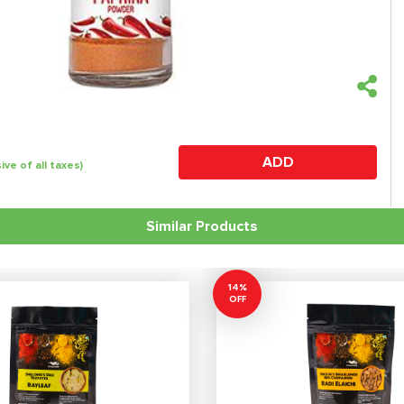
ADD
sive of all taxes)
Similar Products
14%
OFF