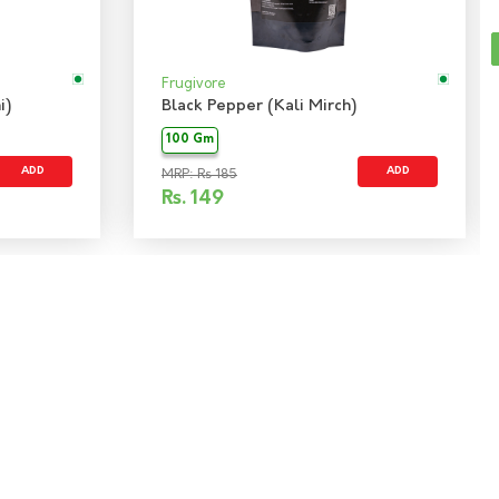
Frugivore
i)
Black Pepper (Kali Mirch)
100 Gm
ADD
ADD
MRP: Rs 185
Rs.
149