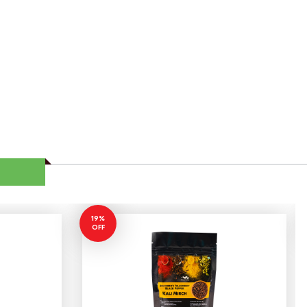
19%
OFF