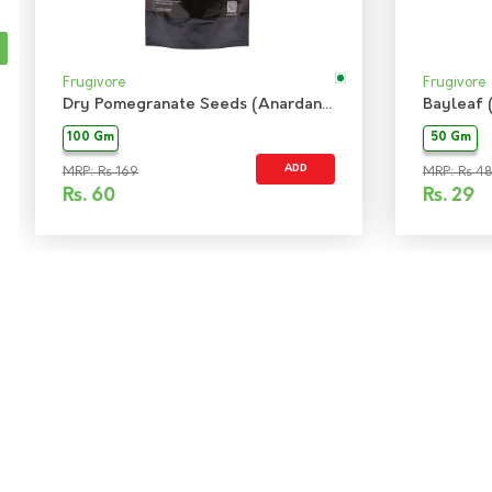
Frugivore
Frugivore
Dry Pomegranate Seeds (Anardana)
Bayleaf 
100 Gm
50 Gm
ADD
MRP: Rs 169
MRP: Rs 48
Rs.
60
Rs.
29