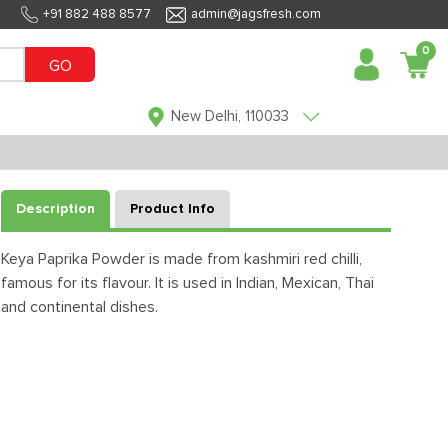
+91 882 488 8577
admin@jagsfresh.com
0
GO
New Delhi, 110033
Description
Product Info
Keya Paprika Powder is made from kashmiri red chilli,
famous for its flavour. It is used in Indian, Mexican, Thai
and continental dishes.