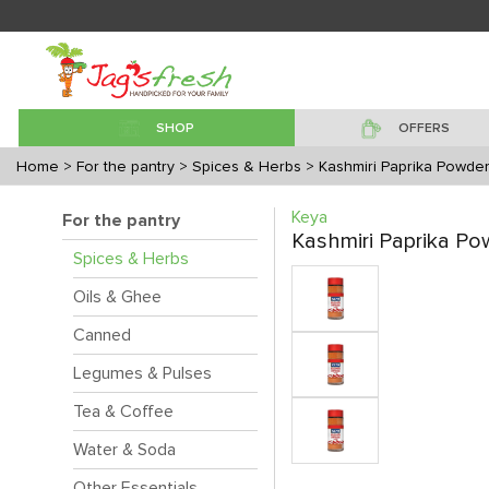
SHOP
OFFERS
Home
> For the pantry
> Spices & Herbs
> Kashmiri Paprika Powde
Keya
For the pantry
Kashmiri Paprika Po
Spices & Herbs
Oils & Ghee
Canned
Legumes & Pulses
Tea & Coffee
Water & Soda
Other Essentials