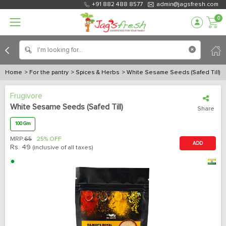
+91 882 488 8577
admin@jagsfresh.com
0
Home
> For the pantry
> Spices & Herbs
> White Sesame Seeds (Safed Till)
Frugivore
White Sesame Seeds (Safed Till)
Share
100 Gm
MRP:
65
25% OFF
ADD
Rs.
49
(inclusive of all taxes)