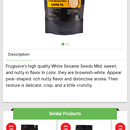
Description
Frugivore's high quality White Sesame Seeds Mild, sweet,
and nutty in flavor In color, they are brownish-white. Appear
pear-shaped. rich nutty flavor and distinctive aroma. Their
texture is delicate, crisp, and a little crunchy.
Similar Products
65%
40%
14%
OFF
OFF
OFF