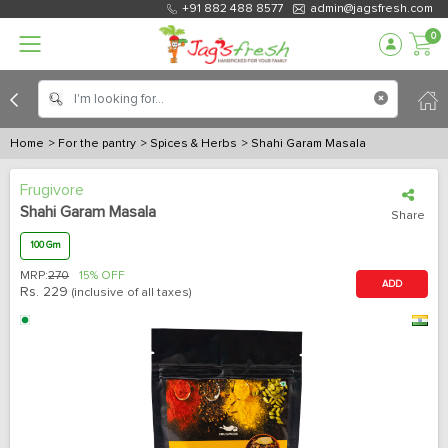
+91 882 488 8577
admin@jagsfresh.com
0
Home
> For the pantry
> Spices & Herbs
> Shahi Garam Masala
Frugivore
Shahi Garam Masala
Share
100 Gm
MRP:
270
15% OFF
ADD
Rs.
229
(inclusive of all taxes)