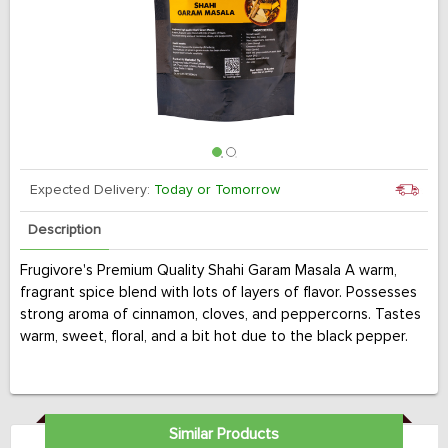
Expected Delivery:
Today or Tomorrow
Description
Frugivore's Premium Quality Shahi Garam Masala A warm,
fragrant spice blend with lots of layers of flavor. Possesses
strong aroma of cinnamon, cloves, and peppercorns. Tastes
warm, sweet, floral, and a bit hot due to the black pepper.
Similar Products