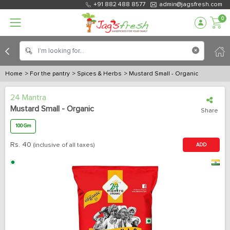
+91 882 488 8577
admin@jagsfresh.com
0
Home
> For the pantry
> Spices & Herbs
> Mustard Small - Organic
24 Mantra
Mustard Small - Organic
Share
100 Gm
Rs.
40
(inclusive of all taxes)
ADD