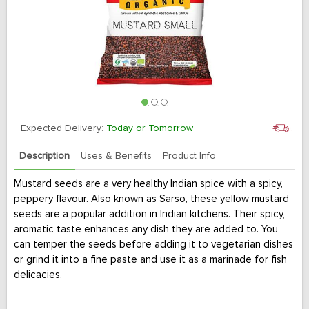
Expected Delivery:
Today or Tomorrow
Description
Uses & Benefits
Product Info
Mustard seeds are a very healthy Indian spice with a spicy,
peppery flavour. Also known as Sarso, these yellow mustard
seeds are a popular addition in Indian kitchens. Their spicy,
aromatic taste enhances any dish they are added to. You
can temper the seeds before adding it to vegetarian dishes
or grind it into a fine paste and use it as a marinade for fish
delicacies.