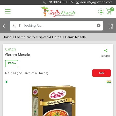
+91 882 488 8577
admin@jagsfresh.com
0
Home
> For the pantry
> Spices & Herbs
> Garam Masala
Catch
Garam Masala
Share
100 Gm
Rs.
110
(inclusive of all taxes)
ADD