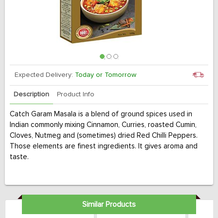
Expected Delivery:
Today or Tomorrow
Description
Product Info
Catch Garam Masala is a blend of ground spices used in
Indian commonly mixing Cinnamon, Curries, roasted Cumin,
Cloves, Nutmeg and (sometimes) dried Red Chilli Peppers.
Those elements are finest ingredients. It gives aroma and
taste.
Similar Products