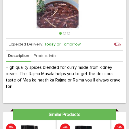
Expected Delivery:
Today or Tomorrow
Description
Product Info
High quality spices blended for curry made from kidney
beans. This Rajma Masala helps you to get the delicious
taste of Maa ke haath ka Rajma or Rajma you ll always crave
for!
Similar Products
65%
40%
14%