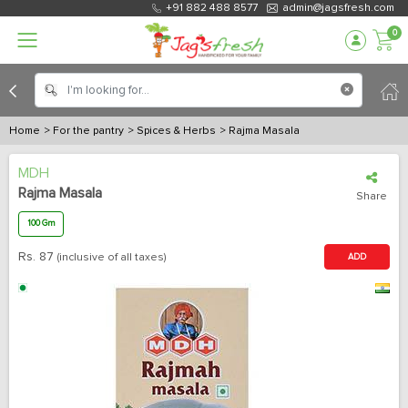
+91 882 488 8577
admin@jagsfresh.com
0
Home
> For the pantry
> Spices & Herbs
> Rajma Masala
MDH
Rajma Masala
Share
100 Gm
Rs.
87
(inclusive of all taxes)
ADD