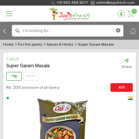
+91 882 488 8577
admin@jagsfresh.com
0
Home
> For the pantry
> Spices & Herbs
> Super Garam Masala
Catch
Super Garam Masala
Share
1 Kg
200 Gm
Rs.
330
(inclusive of all taxes)
ADD