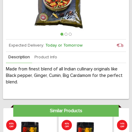
Expected Delivery:
Today or Tomorrow
Description
Product Info
Made from finest blend of all Indian cullinary originals like
Black pepper, Ginger, Cumin, Big Cardamom for the perfect
blend.
Similar Products
65%
40%
14%
OFF
OFF
OFF