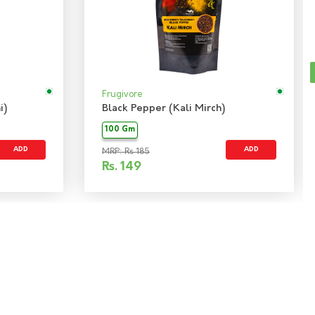
Frugivore
i)
Black Pepper (Kali Mirch)
100 Gm
ADD
ADD
MRP: Rs 185
Rs.
149