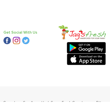
Get Social With Us
n
,
Cucumber - Seedless
,
Haak Saag
,
Fresh Curry Leaves
,
Bitter
angda
.