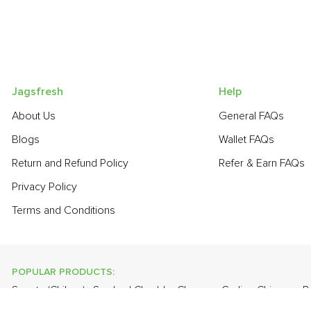
Jagsfresh
Help
About Us
General FAQs
Blogs
Wallet FAQs
Return and Refund Policy
Refer & Earn FAQs
Privacy Policy
Terms and Conditions
POPULAR PRODUCTS:
Sapota (Chikoo)
,
Smoked Cheddar Cheese
,
Garlic - Chinese
,
B
Gourd
,
Papaya
,
Lime
,
Cabbage
,
Apple - Kashmir
,
Pear - India