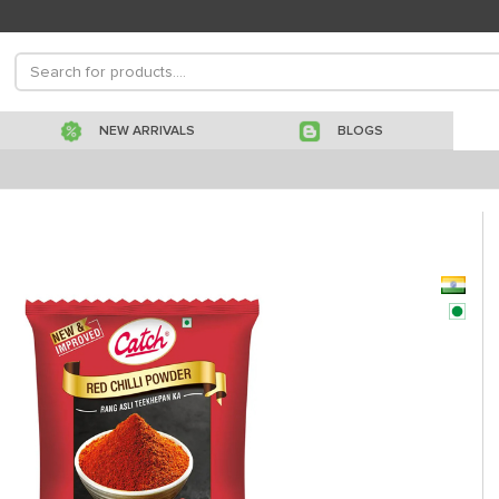
NEW ARRIVALS
BLOGS