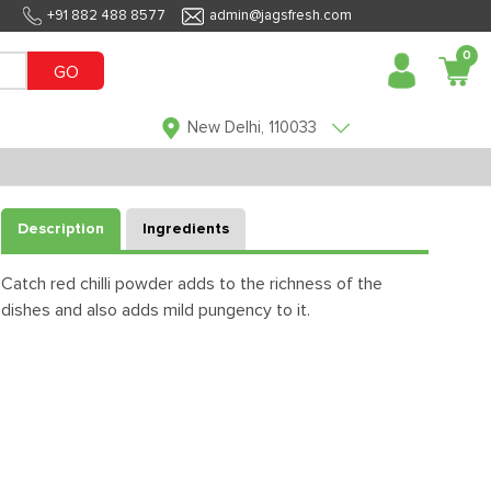
+91 882 488 8577
admin@jagsfresh.com
0
GO
New Delhi, 110033
Description
Ingredients
Catch red chilli powder adds to the richness of the
dishes and also adds mild pungency to it.