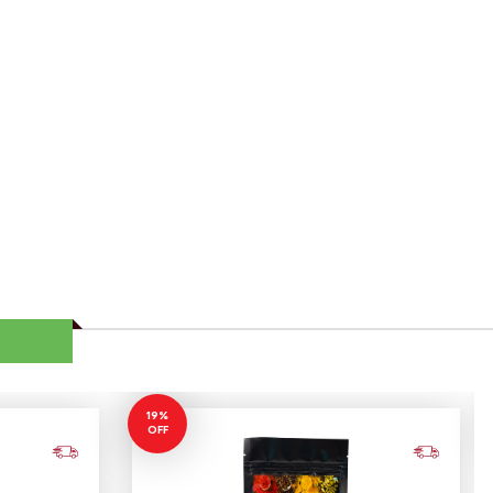
19%
OFF