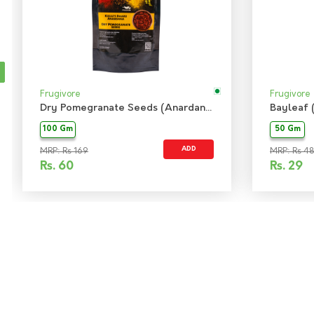
Frugivore
Frugivore
Dry Pomegranate Seeds (Anardana)
Bayleaf 
100 Gm
50 Gm
ADD
MRP: Rs 169
MRP: Rs 48
Rs.
60
Rs.
29