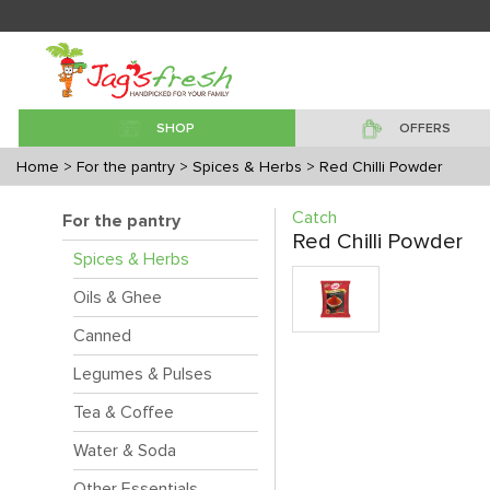
SHOP
OFFERS
Home
> For the pantry
> Spices & Herbs
> Red Chilli Powder
Catch
For the pantry
Red Chilli Powder
Spices & Herbs
Oils & Ghee
Canned
Legumes & Pulses
Tea & Coffee
Water & Soda
Other Essentials