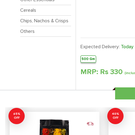
Cereals
Chips, Nachos & Crisps
Others
Expected Delivery:
Today
500 Gm
MRP: Rs
330
(inclu
65%
40%
OFF
OFF