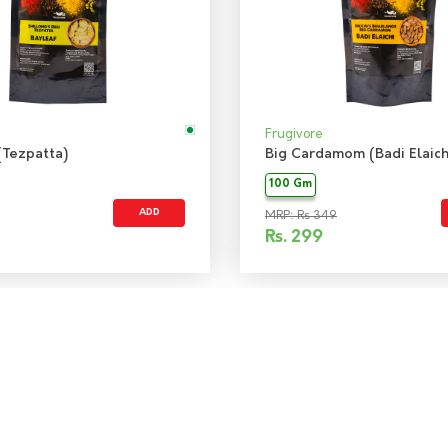
Frugivore
(Tezpatta)
Big Cardamom (Badi Elaich
100 Gm
ADD
MRP: Rs 349
Rs.
299