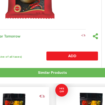
 or Tomorrow
ADD
sive of all taxes)
Similar Products
14%
OFF