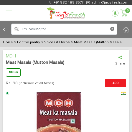
+91 882 488 8577
admin@jagsfresh.com
0
Home
> For the pantry
> Spices & Herbs
> Meat Masala (Mutton Masala)
MDH
Meat Masala (Mutton Masala)
Share
100 Gm
Rs.
98
(inclusive of all taxes)
ADD