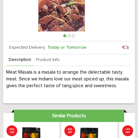
Expected Delivery:
Today or Tomorrow
Description
Product Info
Meat Masala is a masala to arrange the delectable tasty
meat. Since we Indians love our meat spiced up, this masala
gives the perfect taste of tang,spice and sweetness.
Similar Products
65%
40%
14%
OFF
OFF
OFF