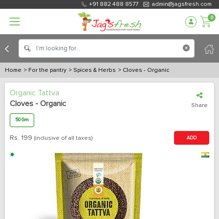
+91 882 488 8577
admin@jagsfresh.com
0
Home
> For the pantry
> Spices & Herbs
> Cloves - Organic
Organic Tattva
Cloves - Organic
Share
50 Gm
Rs.
199
(inclusive of all taxes)
ADD