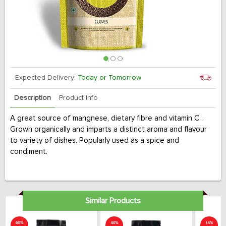
Expected Delivery:
Today or Tomorrow
Description
Product Info
A great source of mangnese, dietary fibre and vitamin C .
Grown organically and imparts a distinct aroma and flavour
to variety of dishes. Popularly used as a spice and
condiment.
Similar Products
65%
40%
14%