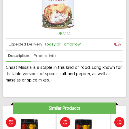
Expected Delivery:
Today or Tomorrow
Description
Product Info
Chaat Masala is a staple in this kind of food. Long known for
its table versions of spices, salt and pepper, as well as
masalas or spice mixes.
Similar Products
65%
40%
14%
OFF
OFF
OFF