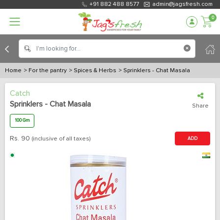
+91 882 488 8577
admin@jagsfresh.com
0
Home
> For the pantry
> Spices & Herbs
> Sprinklers - Chat Masala
Catch
Sprinklers - Chat Masala
Share
100 Gm
Rs.
90
(inclusive of all taxes)
ADD