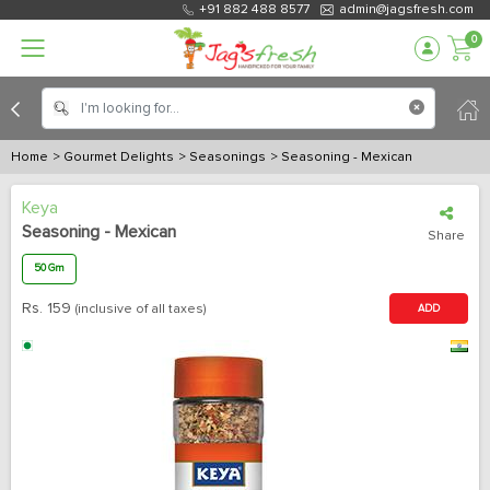
+91 882 488 8577
admin@jagsfresh.com
0
Home
> Gourmet Delights
> Seasonings
> Seasoning - Mexican
Keya
Seasoning - Mexican
Share
50 Gm
Rs.
159
(inclusive of all taxes)
ADD