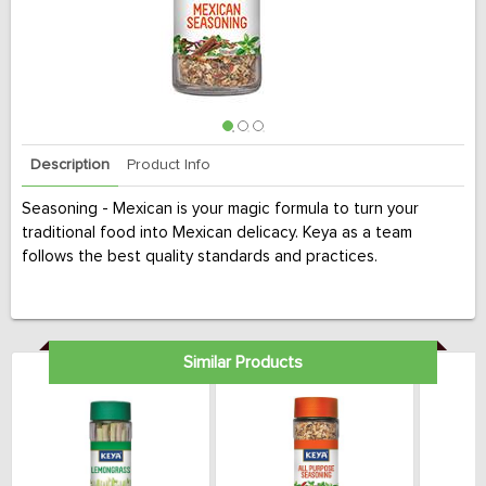
Description
Product Info
Seasoning - Mexican is your magic formula to turn your
traditional food into Mexican delicacy. Keya as a team
follows the best quality standards and practices.
Similar Products