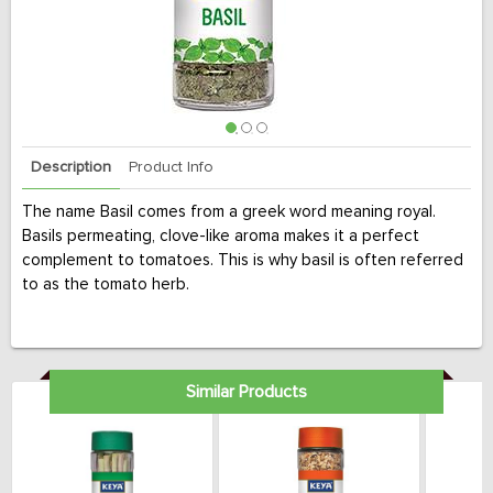
Description
Product Info
The name Basil comes from a greek word meaning royal.
Basils permeating, clove-like aroma makes it a perfect
complement to tomatoes. This is why basil is often referred
to as the tomato herb.
Similar Products