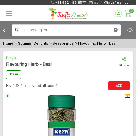
+91 882 488 8577
admin@jagsfresh.com
0
Home
> Gourmet Delights
> Seasonings
> Flavouring Herb - Basil
Keya
Flavouring Herb - Basil
Share
12 Gm
Rs.
139
(inclusive of all taxes)
ADD