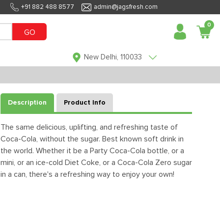
+91 882 488 8577
admin@jagsfresh.com
0
GO
New Delhi, 110033
Description
Product Info
The same delicious, uplifting, and refreshing taste of
Coca-Cola, without the sugar. Best known soft drink in
the world. Whether it be a Party Coca-Cola bottle, or a
mini, or an ice-cold Diet Coke, or a Coca-Cola Zero sugar
in a can, there's a refreshing way to enjoy your own!