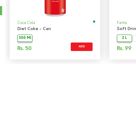
Coca Cola
Fanta
Diet Coke - Can
300 Ml
2 L
ADD
Rs.
50
Rs.
99