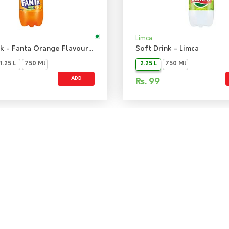
Limca
Soft Drink - Fanta Orange Flavoured Drink
Soft Drink - Limca
1.25 L
750 Ml
2.25 L
750 Ml
ADD
Rs.
99