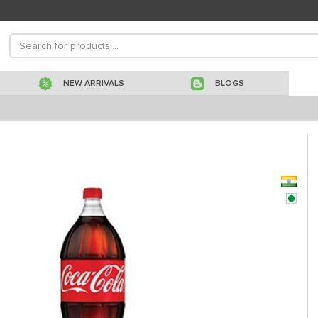
NEW ARRIVALS
BLOGS