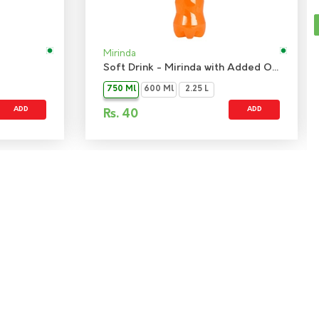
Mirinda
Soft Drink - Mirinda with Added Orange Flavour
750 Ml
600 Ml
2.25 L
ADD
ADD
Rs.
40