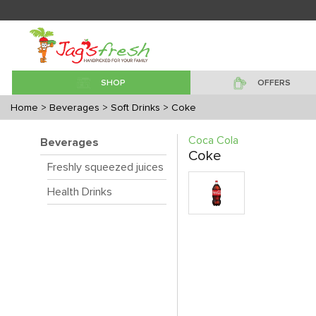
SHOP
OFFERS
Home
> Beverages
> Soft Drinks
> Coke
Coca Cola
Beverages
Coke
Freshly squeezed juices
Health Drinks