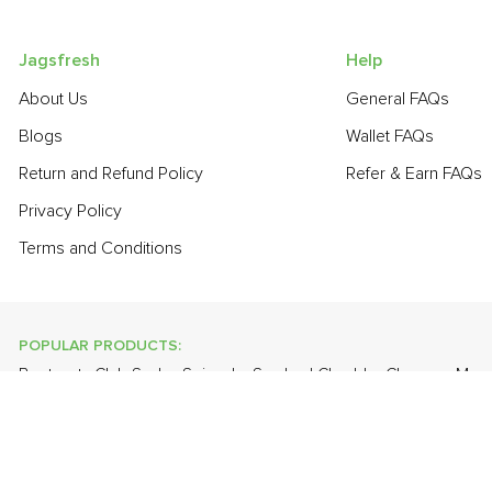
Jagsfresh
Help
About Us
General FAQs
Blogs
Wallet FAQs
Return and Refund Policy
Refer & Earn FAQs
Privacy Policy
Terms and Conditions
POPULAR PRODUCTS:
Beetroot
,
Club Soda
,
Spinach
,
Smoked Cheddar Cheese
,
Mang
Cabbage
,
Orange Valencia (Malta)
,
Banana - Robusta
,
Cauliflo
POPULAR BRANDS:
Twinings Of London
,
Sirona
,
Parachute
,
Grandor
,
Mason & Co
Uncle Chipps
,
BAT
,
Freshones
,
ITC Master Chef
,
Cheese Bloc