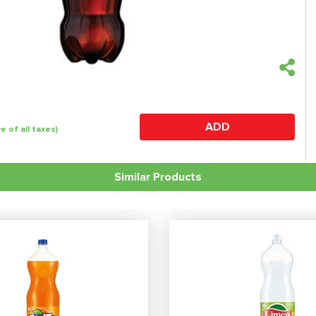
ADD
ve of all taxes)
Similar Products