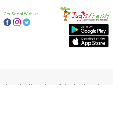
Get Social With Us
nge
,
Potato - Red
,
Mango - Chausa
,
Radish
,
Bitter Gourd
,
Lime
,
ders Daily Products
,
Gourmia
,
Jewel Farmer
,
KLF
,
Premier
,
e
,
Samyang
,
Sepoy & Co
,
FunFoods
,
Koka
,
Kettle Studio
,