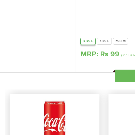
2.25 L
1.25 L
750 Ml
MRP: Rs
99
(inclusi