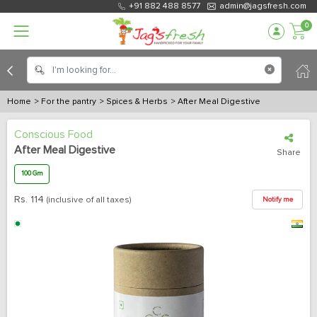
+91 882 488 8577
admin@jagsfresh.com
0
Home
> For the pantry
> Spices & Herbs
> After Meal Digestive
Conscious Food
After Meal Digestive
Share
100 Gm
Rs.
114
(inclusive of all taxes)
Notify me