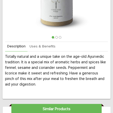
Description
Uses & Benefits
Totally natural and a unique take on the age-old Ayurvedic
tradition. It is a special mix of aromatic herbs and spices like
fennel, sesame and coriander seeds. Peppermint and
licorice make it sweet and refreshing. Have a generous
pinch of this mix after your meal to freshen the breath and
aid your digestion.
Similar Products