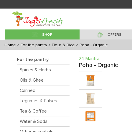
SHOP
OFFERS
Home
> For the pantry
> Flour & Rice
> Poha - Organic
24 Mantra
For the pantry
Poha - Organic
Spices & Herbs
Oils & Ghee
Canned
Legumes & Pulses
Tea & Coffee
Water & Soda
Other Essentials