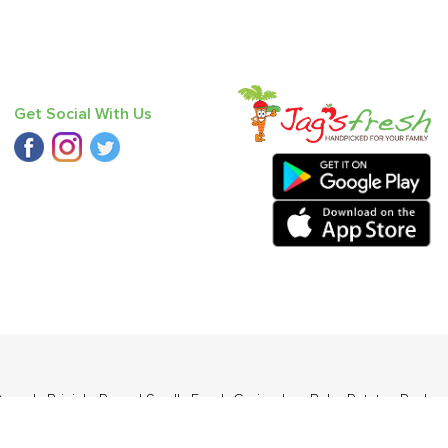
Get Social With Us
 Round
,
Brinjal - Round Small
,
Fresh Coriander
,
Baby Potato
,
Red