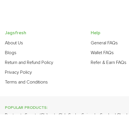
Jagsfresh
Help
About Us
General FAQs
Blogs
Wallet FAQs
Return and Refund Policy
Refer & Earn FAQs
Privacy Policy
Terms and Conditions
POPULAR PRODUCTS:
Beetroot
,
Sapota (Chikoo)
,
Club Soda
,
Spinach
,
Smoked Ched
Radish
,
Bathua
,
Papaya
,
Lime
,
Banana - Robusta
,
Brinjal - Rou