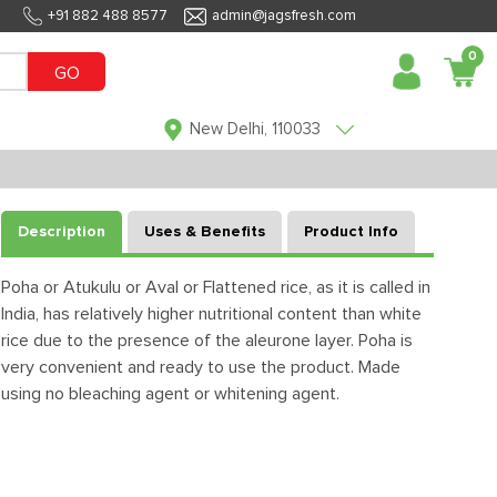
+91 882 488 8577
admin@jagsfresh.com
0
GO
New Delhi, 110033
Description
Uses & Benefits
Product Info
Poha or Atukulu or Aval or Flattened rice, as it is called in
India, has relatively higher nutritional content than white
rice due to the presence of the aleurone layer. Poha is
very convenient and ready to use the product. Made
using no bleaching agent or whitening agent.