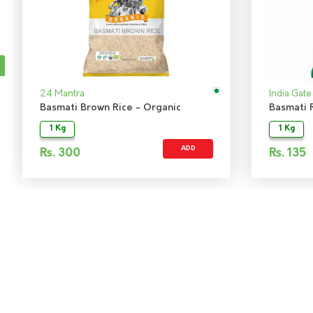
24 Mantra
India Gate
Basmati Brown Rice - Organic
Basmati R
1 Kg
1 Kg
ADD
Rs.
300
Rs.
135