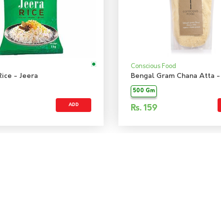
Conscious Food
ice - Jeera
Bengal Gram Chana Atta -
500 Gm
ADD
Rs.
159