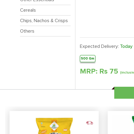
Cereals
Chips, Nachos & Crisps
Others
Expected Delivery:
Today
500 Gm
MRP: Rs
75
(inclusi