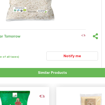
 or Tomorrow
Notify me
ve of all taxes)
Similar Products