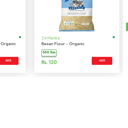
24 Mantra
 Organic
Besan Flour - Organic
500 Gm
ADD
ADD
Rs.
120