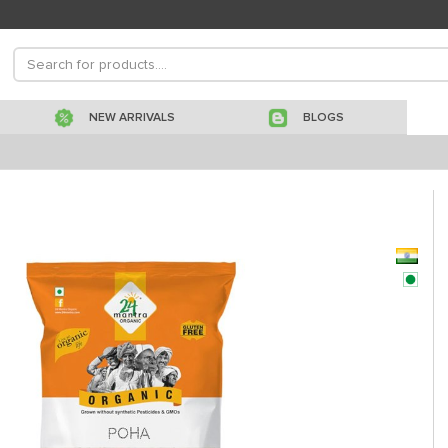
NEW ARRIVALS
BLOGS