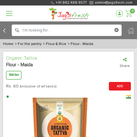
+91 882 488 8577
admin@jagsfresh.com
0
Home
> For the pantry
> Flour & Rice
> Flour - Maida
Organic Tattva
Flour - Maida
Share
500 Gm
Rs.
60
(inclusive of all taxes)
ADD