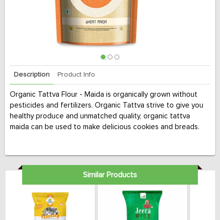
Description
Product Info
Organic Tattva Flour - Maida is organically grown without
pesticides and fertilizers. Organic Tattva strive to give you
healthy produce and unmatched quality, organic tattva
maida can be used to make delicious cookies and breads.
Similar Products