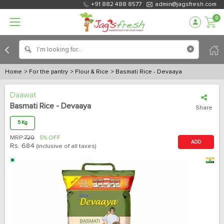
+91 882 488 8577
admin@jagsfresh.com
0
Home
> For the pantry
> Flour & Rice
> Basmati Rice - Devaaya
Daawat
Basmati Rice - Devaaya
Share
5 Kg
MRP:
720
5% OFF
ADD
Rs.
684
(inclusive of all taxes)