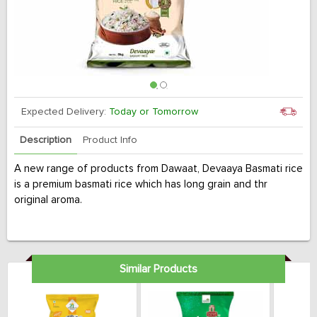
Expected Delivery:
Today or Tomorrow
Description
Product Info
A new range of products from Dawaat, Devaaya Basmati rice
is a premium basmati rice which has long grain and thr
original aroma.
Similar Products