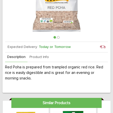
Expected Delivery:
Today or Tomorrow
Description
Product Info
Red Poha is prepared from trampled organic red rice. Red
rice is easily digestible and is great for an evening or
morning snacks.
Similar Products