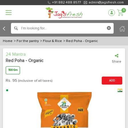
+91 882 488 8577
admin@jagsfresh.com
0
Home
> For the pantry
> Flour & Rice
> Red Poha - Organic
24 Mantra
Red Poha - Organic
Share
500 Gm
Rs.
95
(inclusive of all taxes)
ADD