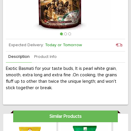
Expected Delivery:
Today or Tomorrow
Description
Product Info
Exotic Basmati for your taste buds, It is pearl white grain,
smooth, extra long and extra fine .On cooking, the grains
fluff up to other than twice the unique length; and won't
stick together or break.
Similar Products