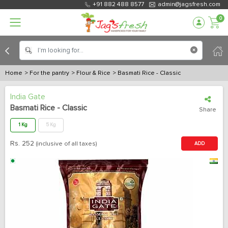
+91 882 488 8577
admin@jagsfresh.com
0
Home
> For the pantry
> Flour & Rice
> Basmati Rice - Classic
India Gate
Basmati Rice - Classic
Share
1 Kg
5 Kg
Rs.
252
(inclusive of all taxes)
ADD