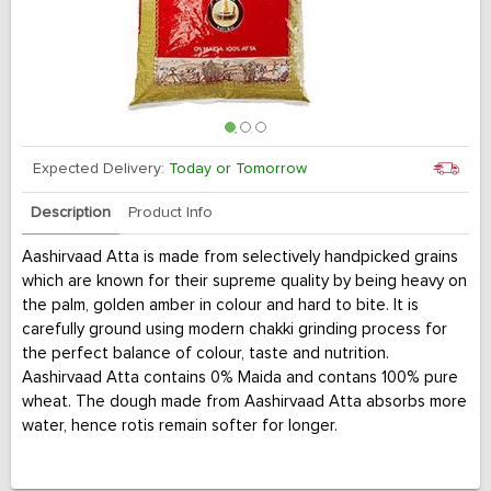
Expected Delivery:
Today or Tomorrow
Description
Product Info
Aashirvaad Atta is made from selectively handpicked grains
which are known for their supreme quality by being heavy on
the palm, golden amber in colour and hard to bite. It is
carefully ground using modern chakki grinding process for
the perfect balance of colour, taste and nutrition.
Aashirvaad Atta contains 0% Maida and contans 100% pure
wheat. The dough made from Aashirvaad Atta absorbs more
water, hence rotis remain softer for longer.