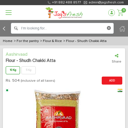
+91 882 488 8577
admin@jagsfresh.com
0
Home
> For the pantry
> Flour & Rice
> Flour - Shudh Chakki Atta
Aashirvaad
Flour - Shudh Chakki Atta
Share
10 Kg
5 Kg
Rs.
504
(inclusive of all taxes)
ADD