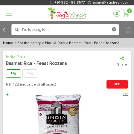
+91 882 488 8577
admin@jagsfresh.com
0
Home
> For the pantry
> Flour & Rice
> Basmati Rice - Feast Rozzana
India Gate
Basmati Rice - Feast Rozzana
Share
1 Kg
5 Kg
Rs.
122
(inclusive of all taxes)
ADD