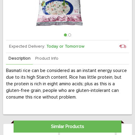
Expected Delivery:
Today or Tomorrow
Description
Product Info
Basmati rice can be considered as an instant energy source
due to its high Starch content. Rice has little protein, but
the protein is rich in eight amino acids; plus as this is a
gluten-free grain, people who are gluten-intolerant can
consume this rice without problem.
Similar Products