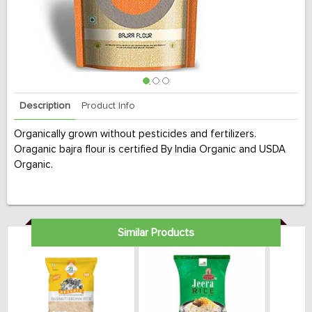
Description
Product Info
Organically grown without pesticides and fertilizers.
Oraganic bajra flour is certified By India Organic and USDA
Organic.
Similar Products