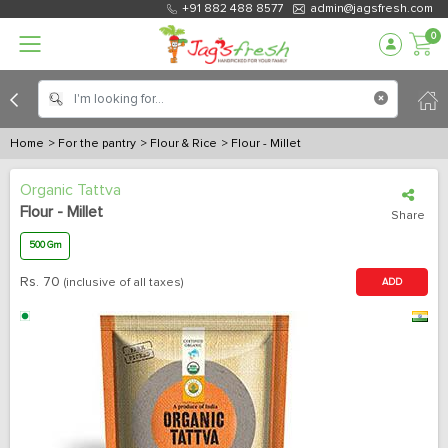
+91 882 488 8577
admin@jagsfresh.com
0
Home
> For the pantry
> Flour & Rice
> Flour - Millet
Organic Tattva
Flour - Millet
Share
500 Gm
Rs.
70
(inclusive of all taxes)
ADD